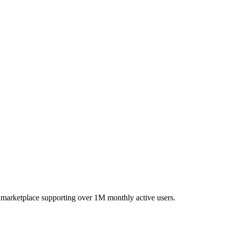
 marketplace supporting over 1M monthly active users.