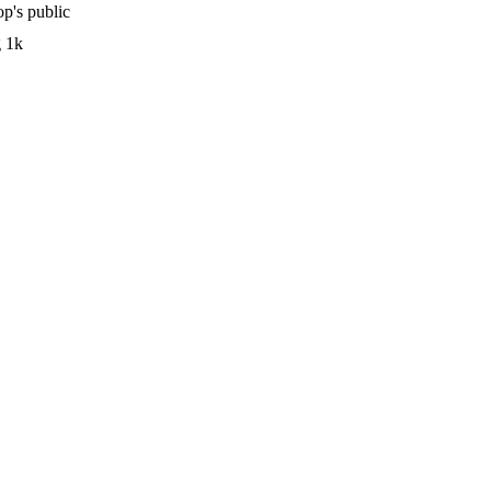
p's public
g 1k