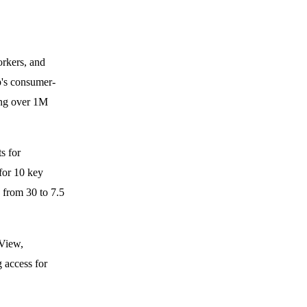
rkers, and
p's consumer-
ing over 1M
s for
for 10 key
d from 30 to 7.5
gView,
 access for