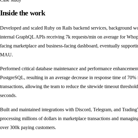
Inside the work
Developed and scaled Ruby on Rails backend services, background wo
internal GraphQL APIs receiving 7k requests/min on average for Who
facing marketplace and business-facing dashboard, eventually support
MAU.
Performed critical database maintenance and performance enhancement
PostgreSQL, resulting in an average decrease in response time of 70% 
transactions, allowing the team to reduce the sitewide timeout threshol
seconds.
Built and maintained integrations with Discord, Telegram, and Tradin
processing millions of dollars in marketplace transactions and managing
over 300k paying customers.