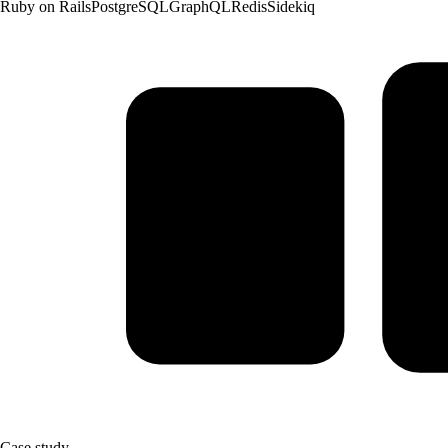
Ruby on Rails
PostgreSQL
GraphQL
Redis
Sidekiq
Case study