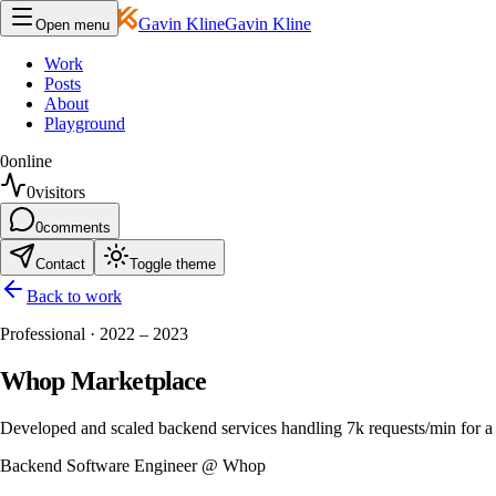
Gavin Kline
Gavin Kline
Open menu
Work
Posts
About
Playground
0
online
0
visitors
0
comments
Contact
Toggle theme
Back to work
Professional · 2022 – 2023
Whop Marketplace
Developed and scaled backend services handling 7k requests/min for a
Backend Software Engineer @ Whop