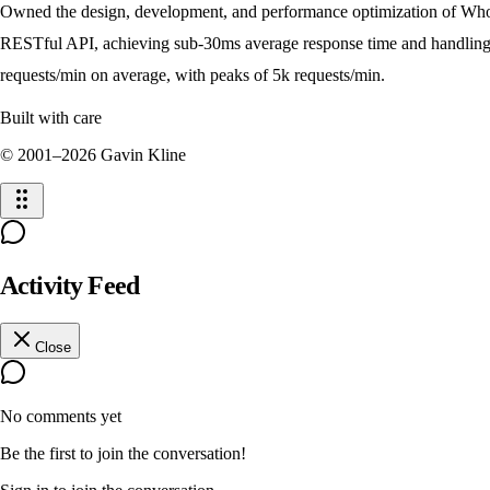
Owned the design, development, and performance optimization of Who
RESTful API, achieving sub-30ms average response time and handlin
requests/min on average, with peaks of 5k requests/min.
Built with care
© 2001–
2026
Gavin Kline
Activity Feed
Close
No comments yet
Be the first to join the conversation!