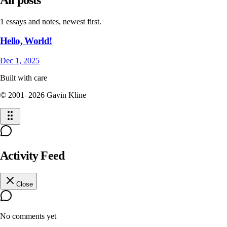
1 essays and notes, newest first.
Hello, World!
Dec 1, 2025
Built with care
© 2001–
2026
Gavin Kline
Activity Feed
Close
No comments yet