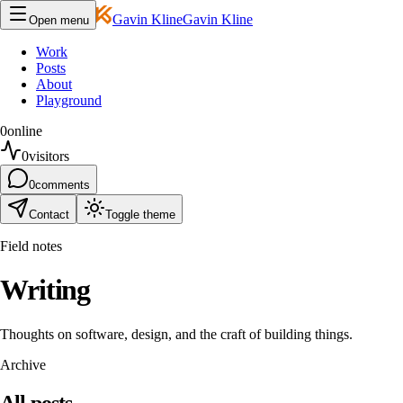
Gavin Kline
Gavin Kline
Open menu
Work
Posts
About
Playground
0
online
0
visitors
0
comments
Contact
Toggle theme
Field notes
Writing
Thoughts on software, design, and the craft of building things.
Archive
All posts