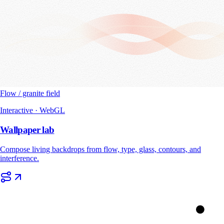
Flow / granite field
Interactive · WebGL
Wallpaper lab
Compose living backdrops from flow, type, glass, contours, and
interference.