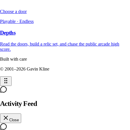
Choose a door
Playable · Endless
Depths
Read the doors, build a relic set, and chase the public arcade high
score.
Built with care
© 2001–
2026
Gavin Kline
Activity Feed
Close