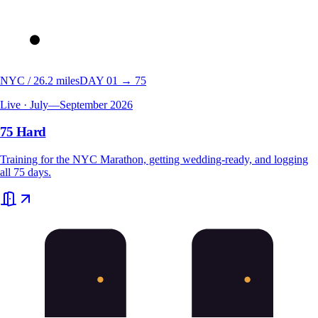
NYC / 26.2 miles
DAY 01 → 75
Live · July—September 2026
75 Hard
Training for the NYC Marathon, getting wedding-ready, and logging
all 75 days.