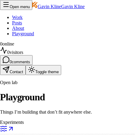
Gavin Kline
Gavin Kline
Open menu
Work
Posts
About
Playground
0
online
0
visitors
0
comments
Contact
Toggle theme
Open lab
Playground
Things I’m building that don’t fit anywhere else.
Experiments